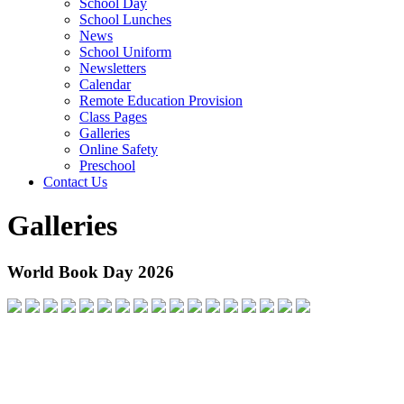
School Day
School Lunches
News
School Uniform
Newsletters
Calendar
Remote Education Provision
Class Pages
Galleries
Online Safety
Preschool
Contact Us
Galleries
World Book Day 2026