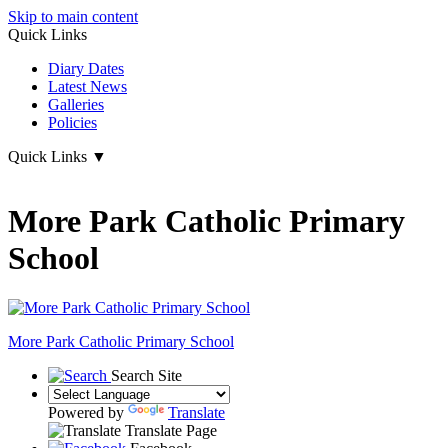
Skip to main content
Quick Links
Diary Dates
Latest News
Galleries
Policies
Quick Links
▼
More Park Catholic Primary
School
More Park
Catholic Primary School
Search Site
Powered by
Translate
Translate Page