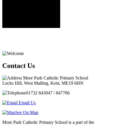
Contact Us
More Park Catholic Primary School
Lucks Hill, West Malling, Kent, ME19 6HN
01732 843047 / 847706
Email Us
See On Map
More Park Catholic Primary School is a part of the