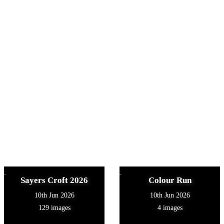
Sayers Croft 2026
Colour Run
10th Jun 2026
10th Jun 2026
129 images
4 images