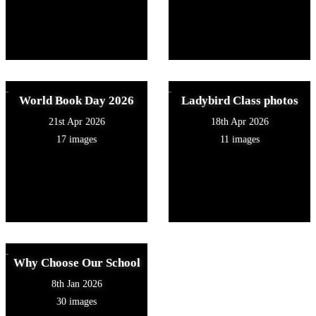
World Book Day 2026
Ladybird Class photos
21st Apr 2026
18th Apr 2026
17 images
11 images
Why Choose Our School
8th Jan 2026
30 images