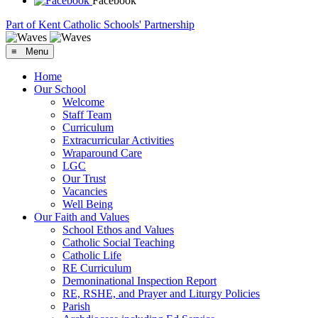
Facebook
Part of Kent Catholic Schools' Partnership
≡ Menu
Home
Our School
Welcome
Staff Team
Curriculum
Extracurricular Activities
Wraparound Care
LGC
Our Trust
Vacancies
Well Being
Our Faith and Values
School Ethos and Values
Catholic Social Teaching
Catholic Life
RE Curriculum
Demoninational Inspection Report
RE, RSHE, and Prayer and Liturgy Policies
Parish