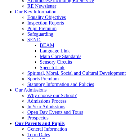
Archdiocese including Ed Service
RE Newsletter
Our Key Information
Equality Objectives
Inspection Reports
Pupil Premium
Safeguarding
SEND
BEAM
Language Link
Main Core Standards
Sensory Circuits
Speech Link
Spiritual, Moral, Social and Cultural Development
Sports Premium
Statutory Information and Policies
Our Admissions
Why choose our School?
Admissions Process
In Year Admissions
Open Day Events and Tours
Prospectus
Our Parents and Pupils
General Information
Term Dates