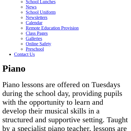
School Lunches
News
School Uniform
Newsletters
Calendar
Remote Education Provision
Class Pages
Galleries
Online Safety
Preschool
Contact Us
Piano
Piano lessons are offered on Tuesdays
during the school day, providing pupils
with the opportunity to learn and
develop their musical skills in a
structured and supportive setting. Taught
by a specialist piano teacher, lessons are