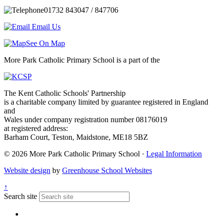
01732 843047 / 847706
Email Us
See On Map
More Park Catholic Primary School is a part of the
The Kent Catholic Schools' Partnership
is a charitable company limited by guarantee registered in England
and
Wales under company registration number 08176019
at registered address:
Barham Court, Teston, Maidstone, ME18 5BZ
© 2026 More Park Catholic Primary School ·
Legal Information
Website design
by
Greenhouse School Websites
↑
Search site