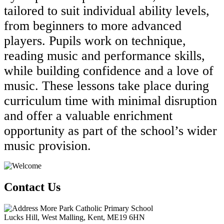
tailored to suit individual ability levels,
from beginners to more advanced
players. Pupils work on technique,
reading music and performance skills,
while building confidence and a love of
music. These lessons take place during
curriculum time with minimal disruption
and offer a valuable enrichment
opportunity as part of the school’s wider
music provision.
Contact Us
More Park Catholic Primary School
Lucks Hill, West Malling, Kent, ME19 6HN