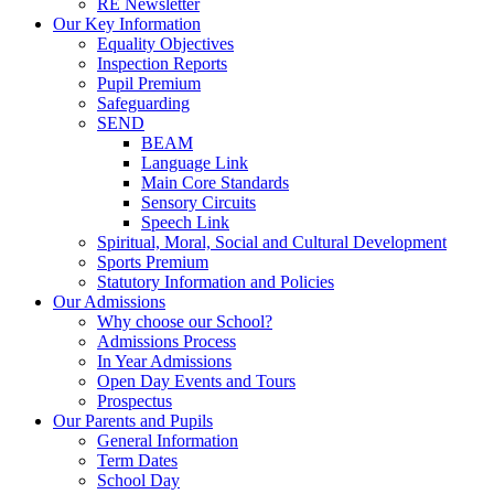
RE Newsletter
Our Key Information
Equality Objectives
Inspection Reports
Pupil Premium
Safeguarding
SEND
BEAM
Language Link
Main Core Standards
Sensory Circuits
Speech Link
Spiritual, Moral, Social and Cultural Development
Sports Premium
Statutory Information and Policies
Our Admissions
Why choose our School?
Admissions Process
In Year Admissions
Open Day Events and Tours
Prospectus
Our Parents and Pupils
General Information
Term Dates
School Day