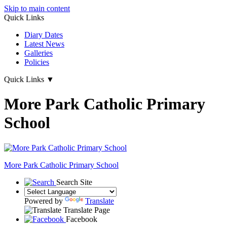
Skip to main content
Quick Links
Diary Dates
Latest News
Galleries
Policies
Quick Links
▼
More Park Catholic Primary
School
More Park
Catholic Primary School
Search Site
Powered by
Translate
Translate Page
Facebook