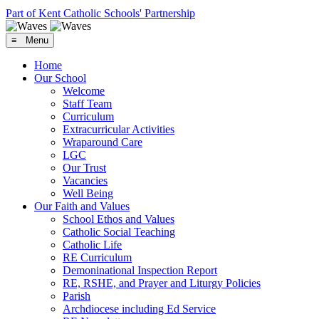
Part of Kent Catholic Schools' Partnership
≡ Menu
Home
Our School
Welcome
Staff Team
Curriculum
Extracurricular Activities
Wraparound Care
LGC
Our Trust
Vacancies
Well Being
Our Faith and Values
School Ethos and Values
Catholic Social Teaching
Catholic Life
RE Curriculum
Demoninational Inspection Report
RE, RSHE, and Prayer and Liturgy Policies
Parish
Archdiocese including Ed Service