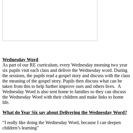
Wednesday Word
As part of our RE curriculum, every Wednesday morning two year
six pupils visit each class and deliver the Wednesday word. During
the sessions, the pupils read a gospel story and discuss with the class
the meaning of the gospel story. Pupils then discuss what can be
taken from this to help further improve ours and others lives. A
Wednesday Word is also sent home to families so they can discuss
the Wednesday Word with their children and make links to home
life.
What do Year Six say about Delivering the Wednesday Word?
“I really like doing the Wednesday Word, because I can deepen
children’s learning”