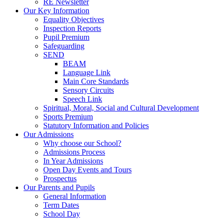
RE Newsletter
Our Key Information
Equality Objectives
Inspection Reports
Pupil Premium
Safeguarding
SEND
BEAM
Language Link
Main Core Standards
Sensory Circuits
Speech Link
Spiritual, Moral, Social and Cultural Development
Sports Premium
Statutory Information and Policies
Our Admissions
Why choose our School?
Admissions Process
In Year Admissions
Open Day Events and Tours
Prospectus
Our Parents and Pupils
General Information
Term Dates
School Day