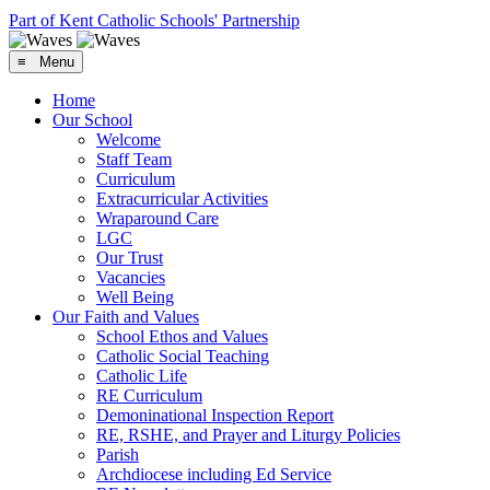
Part of Kent Catholic Schools' Partnership
≡ Menu
Home
Our School
Welcome
Staff Team
Curriculum
Extracurricular Activities
Wraparound Care
LGC
Our Trust
Vacancies
Well Being
Our Faith and Values
School Ethos and Values
Catholic Social Teaching
Catholic Life
RE Curriculum
Demoninational Inspection Report
RE, RSHE, and Prayer and Liturgy Policies
Parish
Archdiocese including Ed Service