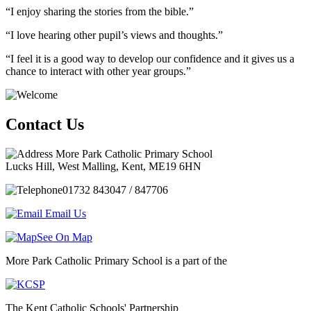
“I enjoy sharing the stories from the bible.”
“I love hearing other pupil’s views and thoughts.”
“I feel it is a good way to develop our confidence and it gives us a
chance to interact with other year groups.”
Contact Us
More Park Catholic Primary School
Lucks Hill, West Malling, Kent, ME19 6HN
01732 843047 / 847706
Email Us
See On Map
More Park Catholic Primary School is a part of the
The Kent Catholic Schools' Partnership