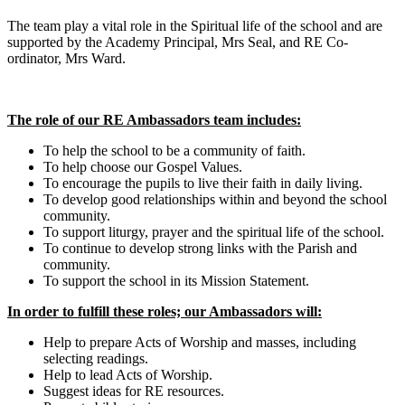
The team play a vital role in the Spiritual life of the school and are
supported by the Academy Principal, Mrs Seal, and RE Co-
ordinator, Mrs Ward.
The role of our RE Ambassadors team includes:
To help the school to be a community of faith.
To help choose our Gospel Values.
To encourage the pupils to live their faith in daily living.
To develop good relationships within and beyond the school
community.
To support liturgy, prayer and the spiritual life of the school.
To continue to develop strong links with the Parish and
community.
To support the school in its Mission Statement.
In order to fulfill these roles; our Ambassadors will:
Help to prepare Acts of Worship and masses, including
selecting readings.
Help to lead Acts of Worship.
Suggest ideas for RE resources.