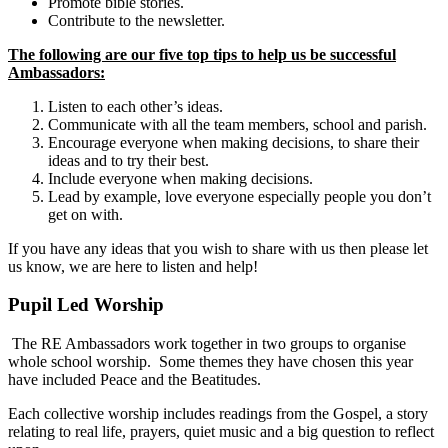
Promote bible stories.
Contribute to the newsletter.
The following are our five top tips to help us be successful
Ambassadors:
Listen to each other’s ideas.
Communicate with all the team members, school and parish.
Encourage everyone when making decisions, to share their
ideas and to try their best.
Include everyone when making decisions.
Lead by example, love everyone especially people you don’t
get on with.
If you have any ideas that you wish to share with us then please let
us know, we are here to listen and help!
Pupil Led Worship
The RE Ambassadors work together in two groups to organise
whole school worship. Some themes they have chosen this year
have included Peace and the Beatitudes.
Each collective worship includes readings from the Gospel, a story
relating to real life, prayers, quiet music and a big question to reflect