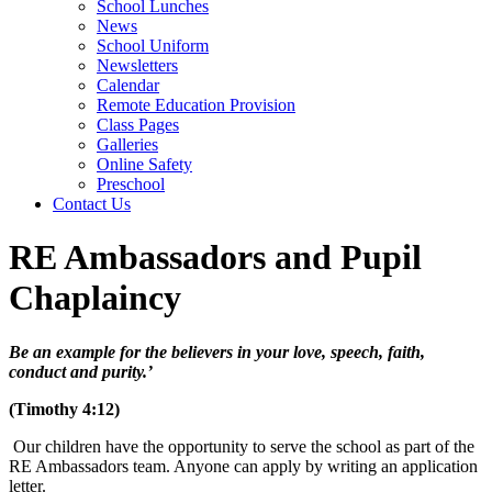
School Lunches
News
School Uniform
Newsletters
Calendar
Remote Education Provision
Class Pages
Galleries
Online Safety
Preschool
Contact Us
RE Ambassadors and Pupil
Chaplaincy
Be an example for the believers in your love, speech, faith,
conduct and purity.’
(Timothy 4:12)
Our children have the opportunity to serve the school as part of the
RE Ambassadors team. Anyone can apply by writing an application
letter.