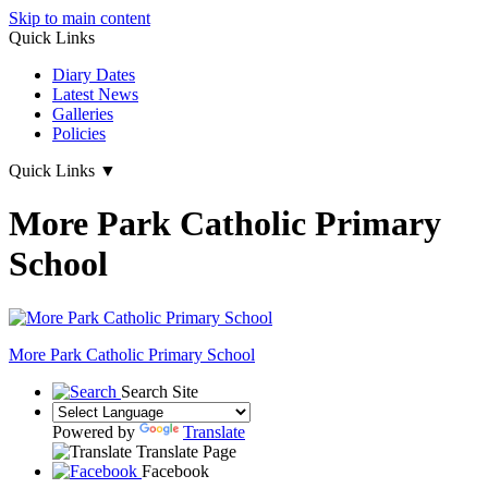
Skip to main content
Quick Links
Diary Dates
Latest News
Galleries
Policies
Quick Links
▼
More Park Catholic Primary
School
More Park
Catholic Primary School
Search Site
Powered by
Translate
Translate Page
Facebook