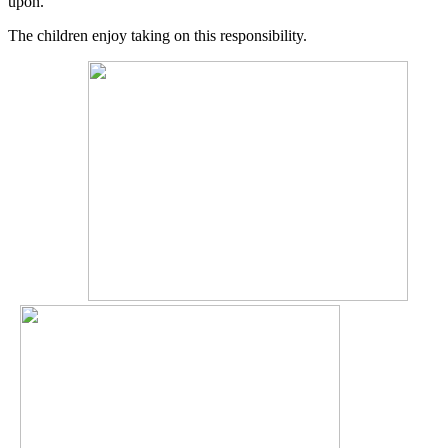
upon.
The children enjoy taking on this responsibility.