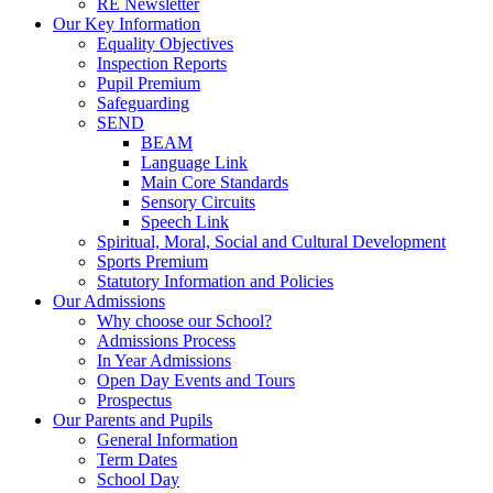
RE Newsletter
Our Key Information
Equality Objectives
Inspection Reports
Pupil Premium
Safeguarding
SEND
BEAM
Language Link
Main Core Standards
Sensory Circuits
Speech Link
Spiritual, Moral, Social and Cultural Development
Sports Premium
Statutory Information and Policies
Our Admissions
Why choose our School?
Admissions Process
In Year Admissions
Open Day Events and Tours
Prospectus
Our Parents and Pupils
General Information
Term Dates
School Day