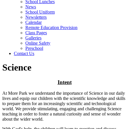
School Lunches
News
School Uniform
Newsletters
Calendar
Remote Education Provision
Class Pages
Galleries
Online Safety
Preschool
Contact Us
Science
Intent
At More Park we understand the importance of Science in our daily
lives and equip our children with the scientific knowledge and skills
to prepare them for an increasingly scientific and technological
world. We provide stimulating, engaging and challenging Science
teaching in order to foster a natural curiosity and sense of wonder
about the wider world.
With God's help, the children will learn to question and discuss