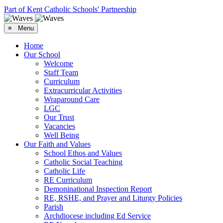
Part of Kent Catholic Schools' Partnership
≡ Menu
Home
Our School
Welcome
Staff Team
Curriculum
Extracurricular Activities
Wraparound Care
LGC
Our Trust
Vacancies
Well Being
Our Faith and Values
School Ethos and Values
Catholic Social Teaching
Catholic Life
RE Curriculum
Demoninational Inspection Report
RE, RSHE, and Prayer and Liturgy Policies
Parish
Archdiocese including Ed Service