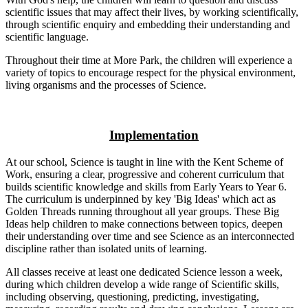
scientific issues that may affect their lives, by working scientifically,
through scientific enquiry and embedding their understanding and
scientific language.
Throughout their time at More Park, the children will experience a
variety of topics to encourage respect for the physical environment,
living organisms and the processes of Science.
Implementation
At our school, Science is taught in line with the Kent Scheme of
Work, ensuring a clear, progressive and coherent curriculum that
builds scientific knowledge and skills from Early Years to Year 6.
The curriculum is underpinned by key 'Big Ideas' which act as
Golden Threads running throughout all year groups. These Big
Ideas help children to make connections between topics, deepen
their understanding over time and see Science as an interconnected
discipline rather than isolated units of learning.
All classes receive at least one dedicated Science lesson a week,
during which children develop a wide range of Scientific skills,
including observing, questioning, predicting, investigating,