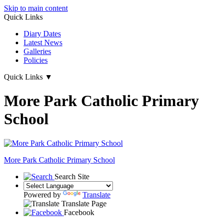
Skip to main content
Quick Links
Diary Dates
Latest News
Galleries
Policies
Quick Links
▼
More Park Catholic Primary
School
More Park
Catholic Primary School
Search Site
Powered by
Translate
Translate Page
Facebook