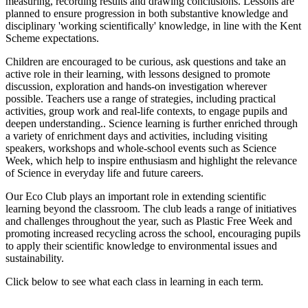
measuring, recording results and drawing conclusions. Lessons are
planned to ensure progression in both substantive knowledge and
disciplinary 'working scientifically' knowledge, in line with the Kent
Scheme expectations.
Children are encouraged to be curious, ask questions and take an
active role in their learning, with lessons designed to promote
discussion, exploration and hands-on investigation wherever
possible. Teachers use a range of strategies, including practical
activities, group work and real-life contexts, to engage pupils and
deepen understanding.. Science learning is further enriched through
a variety of enrichment days and activities, including visiting
speakers, workshops and whole-school events such as Science
Week, which help to inspire enthusiasm and highlight the relevance
of Science in everyday life and future careers.
Our Eco Club plays an important role in extending scientific
learning beyond the classroom. The club leads a range of initiatives
and challenges throughout the year, such as Plastic Free Week and
promoting increased recycling across the school, encouraging pupils
to apply their scientific knowledge to environmental issues and
sustainability.
Click below to see what each class in learning in each term.