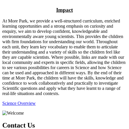
Impact
At More Park, we provide a well-structured curriculum, enriched
learning opportunities and a strong emphasis on curiosity and
enquiry, we aim to develop confident, knowledgeable and
environmentally aware young scientists. This provides the children
with firm foundations for understanding our world. Throughout
each unit, they learn key vocabulary to enable them to articulate
their understanding and a variety of skills so the children feel like
they are capable scientists. Where possible, links are made with our
local community and experts in specific fields, allowing the children
to see various possibilities for careers in Science and how Science
can be used and approached in different ways. By the end of their
time at More Park, the children will have the skills, knowledge and
confidence to work collaboratively and practically to investigate
Scientific questions and apply what they have learnt to a range of
real-life situations and contexts.
Science Overview
Contact Us