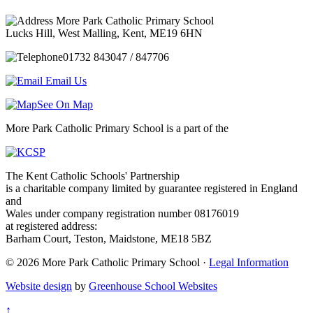
More Park Catholic Primary School
Lucks Hill, West Malling, Kent, ME19 6HN
01732 843047 / 847706
Email Us
See On Map
More Park Catholic Primary School is a part of the
The Kent Catholic Schools' Partnership
is a charitable company limited by guarantee registered in England
and
Wales under company registration number 08176019
at registered address:
Barham Court, Teston, Maidstone, ME18 5BZ
© 2026 More Park Catholic Primary School ·
Legal Information
Website design
by
Greenhouse School Websites
↑