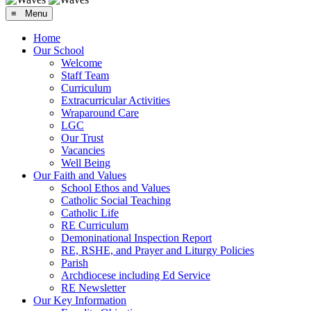
≡ Menu
Home
Our School
Welcome
Staff Team
Curriculum
Extracurricular Activities
Wraparound Care
LGC
Our Trust
Vacancies
Well Being
Our Faith and Values
School Ethos and Values
Catholic Social Teaching
Catholic Life
RE Curriculum
Demoninational Inspection Report
RE, RSHE, and Prayer and Liturgy Policies
Parish
Archdiocese including Ed Service
RE Newsletter
Our Key Information