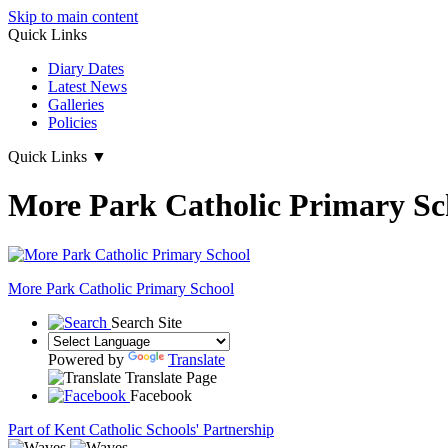
Skip to main content
Quick Links
Diary Dates
Latest News
Galleries
Policies
Quick Links
▼
More Park Catholic Primary Sc
More Park
Catholic Primary School
Search Site
Powered by
Translate
Translate Page
Facebook
Part of Kent Catholic Schools' Partnership