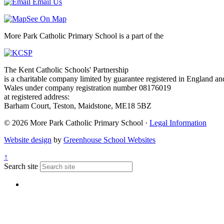
Email Us
See On Map
More Park Catholic Primary School is a part of the
The Kent Catholic Schools' Partnership
is a charitable company limited by guarantee registered in England an
Wales under company registration number 08176019
at registered address:
Barham Court, Teston, Maidstone, ME18 5BZ
© 2026 More Park Catholic Primary School ·
Legal Information
Website design
by
Greenhouse School Websites
↑
Search site