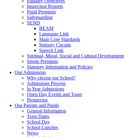
Equality Objectives
Inspection Reports
Pupil Premium
Safeguarding
SEND
BEAM
Language Link
Main Core Standards
Sensory Circuits
Speech Link
Spiritual, Moral, Social and Cultural Development
Sports Premium
Statutory Information and Policies
Our Admissions
Why choose our School?
Admissions Process
In Year Admissions
Open Day Events and Tours
Prospectus
Our Parents and Pupils
General Information
Term Dates
School Day
School Lunches
News