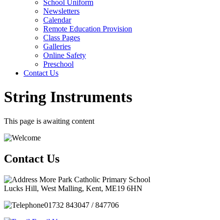
School Uniform
Newsletters
Calendar
Remote Education Provision
Class Pages
Galleries
Online Safety
Preschool
Contact Us
String Instruments
This page is awaiting content
Contact Us
More Park Catholic Primary School
Lucks Hill, West Malling, Kent, ME19 6HN
01732 843047 / 847706