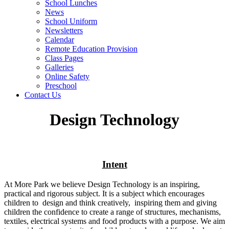
School Lunches
News
School Uniform
Newsletters
Calendar
Remote Education Provision
Class Pages
Galleries
Online Safety
Preschool
Contact Us
Design Technology
Intent
At More Park we believe Design Technology is an inspiring,
practical and rigorous subject. It is a subject which encourages
children to design and think creatively, inspiring them and giving
children the confidence to create a range of structures, mechanisms,
textiles, electrical systems and food products with a purpose. We aim