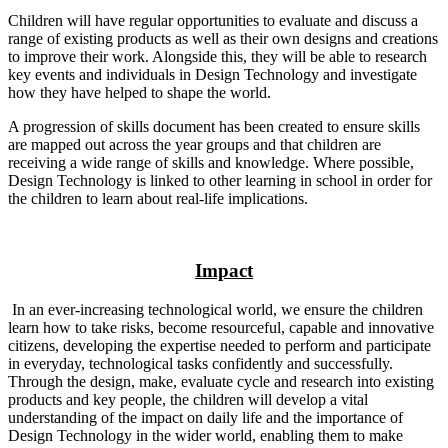
Children will have regular opportunities to evaluate and discuss a
range of existing products as well as their own designs and creations
to improve their work. Alongside this, they will be able to research
key events and individuals in Design Technology and investigate
how they have helped to shape the world.
A progression of skills document has been created to ensure skills
are mapped out across the year groups and that children are
receiving a wide range of skills and knowledge. Where possible,
Design Technology is linked to other learning in school in order for
the children to learn about real-life implications.
Impact
In an ever-increasing technological world, we ensure the children
learn how to take risks, become resourceful, capable and innovative
citizens, developing the expertise needed to perform and participate
in everyday, technological tasks confidently and successfully.
Through the design, make, evaluate cycle and research into existing
products and key people, the children will develop a vital
understanding of the impact on daily life and the importance of
Design Technology in the wider world, enabling them to make