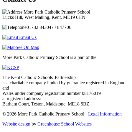
More Park Catholic Primary School
Lucks Hill, West Malling, Kent, ME19 6HN
01732 843047 / 847706
Email Us
See On Map
More Park Catholic Primary School is a part of the
The Kent Catholic Schools' Partnership
is a charitable company limited by guarantee registered in England
and
Wales under company registration number 08176019
at registered address:
Barham Court, Teston, Maidstone, ME18 5BZ
© 2026 More Park Catholic Primary School ·
Legal Information
Website design
by
Greenhouse School Websites