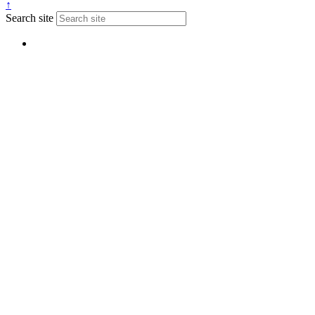
↑
Search site