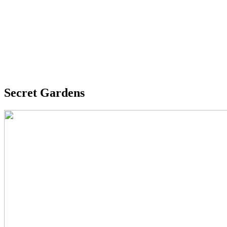
Secret Gardens