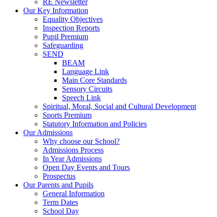
RE Newsletter
Our Key Information
Equality Objectives
Inspection Reports
Pupil Premium
Safeguarding
SEND
BEAM
Language Link
Main Core Standards
Sensory Circuits
Speech Link
Spiritual, Moral, Social and Cultural Development
Sports Premium
Statutory Information and Policies
Our Admissions
Why choose our School?
Admissions Process
In Year Admissions
Open Day Events and Tours
Prospectus
Our Parents and Pupils
General Information
Term Dates
School Day