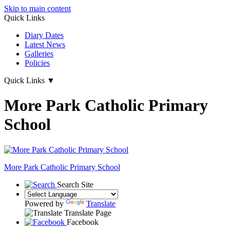
Skip to main content
Quick Links
Diary Dates
Latest News
Galleries
Policies
Quick Links
▼
More Park Catholic Primary
School
More Park
Catholic Primary School
Search Site
Powered by
Translate
Translate Page
Facebook