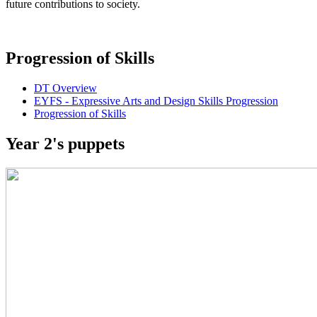
future contributions to society.
Progression of Skills
DT Overview
EYFS - Expressive Arts and Design Skills Progression
Progression of Skills
Year 2's puppets