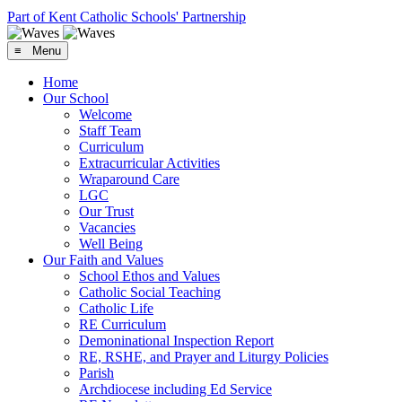
Part of Kent Catholic Schools' Partnership
≡ Menu
Home
Our School
Welcome
Staff Team
Curriculum
Extracurricular Activities
Wraparound Care
LGC
Our Trust
Vacancies
Well Being
Our Faith and Values
School Ethos and Values
Catholic Social Teaching
Catholic Life
RE Curriculum
Demoninational Inspection Report
RE, RSHE, and Prayer and Liturgy Policies
Parish
Archdiocese including Ed Service