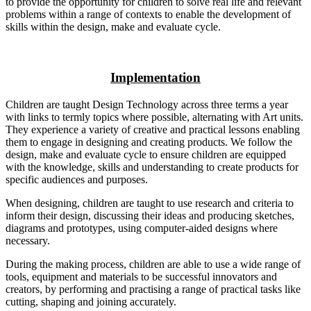
to provide the opportunity for children to solve real life and relevant
problems within a range of contexts to enable the development of
skills within the design, make and evaluate cycle.
Implementation
Children are taught Design Technology across three terms a year
with links to termly topics where possible, alternating with Art units.
They experience a variety of creative and practical lessons enabling
them to engage in designing and creating products. We follow the
design, make and evaluate cycle to ensure children are equipped
with the knowledge, skills and understanding to create products for
specific audiences and purposes.
When designing, children are taught to use research and criteria to
inform their design, discussing their ideas and producing sketches,
diagrams and prototypes, using computer-aided designs where
necessary.
During the making process, children are able to use a wide range of
tools, equipment and materials to be successful innovators and
creators, by performing and practising a range of practical tasks like
cutting, shaping and joining accurately.