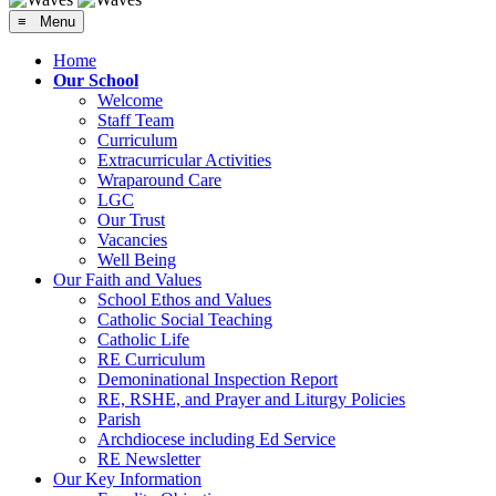
≡ Menu
Home
Our School
Welcome
Staff Team
Curriculum
Extracurricular Activities
Wraparound Care
LGC
Our Trust
Vacancies
Well Being
Our Faith and Values
School Ethos and Values
Catholic Social Teaching
Catholic Life
RE Curriculum
Demoninational Inspection Report
RE, RSHE, and Prayer and Liturgy Policies
Parish
Archdiocese including Ed Service
RE Newsletter
Our Key Information