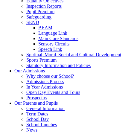
Equality Objectives
Inspection Reports
Pupil Premium
Safeguarding
SEND
BEAM
Language Link
Main Core Standards
Sensory Circuits
Speech Link
Spiritual, Moral, Social and Cultural Development
Sports Premium
Statutory Information and Policies
Our Admissions
Why choose our School?
Admissions Process
In Year Admissions
Open Day Events and Tours
Prospectus
Our Parents and Pupils
General Information
Term Dates
School Day
School Lunches
News