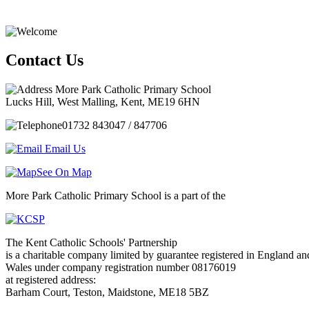
Contact Us
More Park Catholic Primary School
Lucks Hill, West Malling, Kent, ME19 6HN
01732 843047 / 847706
Email Us
See On Map
More Park Catholic Primary School is a part of the
The Kent Catholic Schools' Partnership
is a charitable company limited by guarantee registered in England an
Wales under company registration number 08176019
at registered address:
Barham Court, Teston, Maidstone, ME18 5BZ