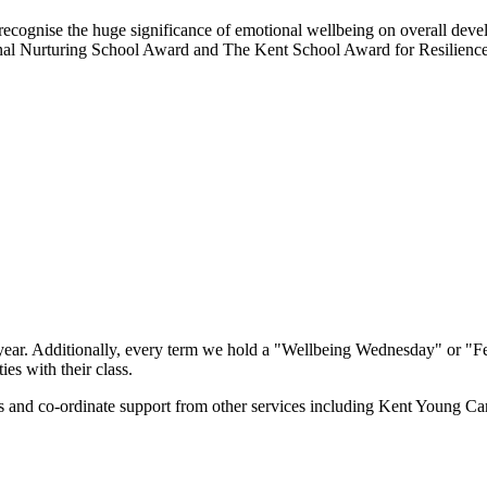
recognise the huge significance of emotional wellbeing on overall deve
tional Nurturing School Award and The Kent School Award for Resilien
ar. Additionally, every term we hold a "Wellbeing Wednesday" or "Fe
es with their class.
ls and co-ordinate support from other services including Kent Young C