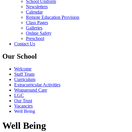
School Uniform
Newsletters
Calendar
Remote Education Provision
Class Pages
Galleries
Online Safety
Preschool
Contact Us
Our School
Welcome
Staff Team
Curriculum
Extracurricular Activities
Wraparound Care
LGC
Our Trust
Vacancies
Well Being
Well Being