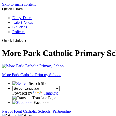
Skip to main content
Quick Links
Diary Dates
Latest News
Galleries
Policies
Quick Links
▼
More Park Catholic Primary Sc
More Park
Catholic Primary School
Search Site
Powered by
Translate
Translate Page
Facebook
Part of Kent Catholic Schools' Partnership