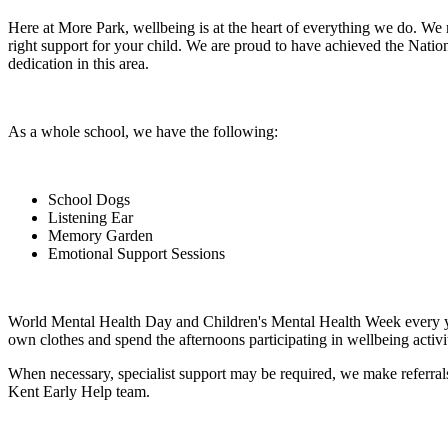
Here at More Park, wellbeing is at the heart of everything we do. We 
right support for your child. We are proud to have achieved the Na
dedication in this area.
As a whole school, we have the following:
School Dogs
Listening Ear
Memory Garden
Emotional Support Sessions
World Mental Health Day and Children's Mental Health Week every ye
own clothes and spend the afternoons participating in wellbeing activiti
When necessary, specialist support may be required, we make referra
Kent Early Help team.