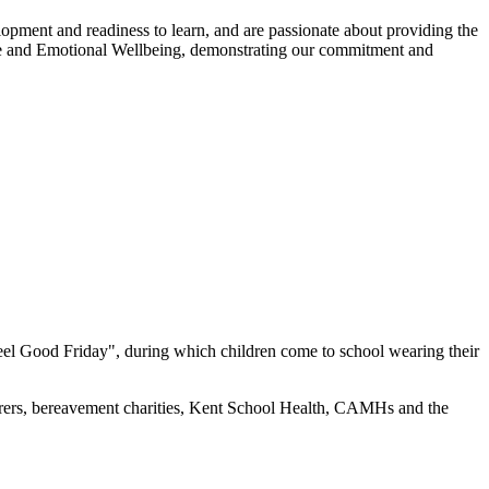
lopment and readiness to learn, and are passionate about providing the
ce and Emotional Wellbeing, demonstrating our commitment and
el Good Friday", during which children come to school wearing their
arers, bereavement charities, Kent School Health, CAMHs and the