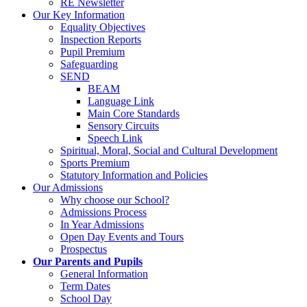
RE Newsletter
Our Key Information
Equality Objectives
Inspection Reports
Pupil Premium
Safeguarding
SEND
BEAM
Language Link
Main Core Standards
Sensory Circuits
Speech Link
Spiritual, Moral, Social and Cultural Development
Sports Premium
Statutory Information and Policies
Our Admissions
Why choose our School?
Admissions Process
In Year Admissions
Open Day Events and Tours
Prospectus
Our Parents and Pupils
General Information
Term Dates
School Day