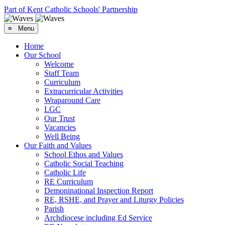
Part of Kent Catholic Schools' Partnership
≡ Menu
Home
Our School
Welcome
Staff Team
Curriculum
Extracurricular Activities
Wraparound Care
LGC
Our Trust
Vacancies
Well Being
Our Faith and Values
School Ethos and Values
Catholic Social Teaching
Catholic Life
RE Curriculum
Demoninational Inspection Report
RE, RSHE, and Prayer and Liturgy Policies
Parish
Archdiocese including Ed Service