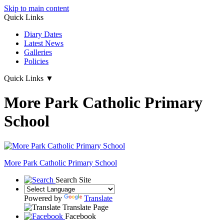
Skip to main content
Quick Links
Diary Dates
Latest News
Galleries
Policies
Quick Links
▼
More Park Catholic Primary
School
More Park
Catholic Primary School
Search Site
Powered by
Translate
Translate Page
Facebook