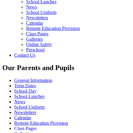
School Lunches
News
School Uniform
Newsletters
Calendar
Remote Education Provision
Class Pages
Galleries
Online Safety
Preschool
Contact Us
Our Parents and Pupils
General Information
Term Dates
School Day
School Lunches
News
School Uniform
Newsletters
Calendar
Remote Education Provision
Class Pages