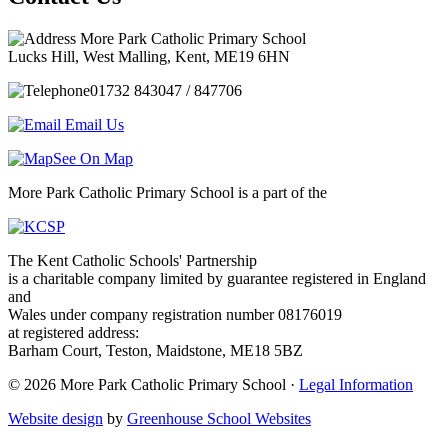
More Park Catholic Primary School
Lucks Hill, West Malling, Kent, ME19 6HN
01732 843047 / 847706
Email Us
See On Map
More Park Catholic Primary School is a part of the
The Kent Catholic Schools' Partnership
is a charitable company limited by guarantee registered in England
and
Wales under company registration number 08176019
at registered address:
Barham Court, Teston, Maidstone, ME18 5BZ
© 2026 More Park Catholic Primary School ·
Legal Information
Website design
by
Greenhouse School Websites