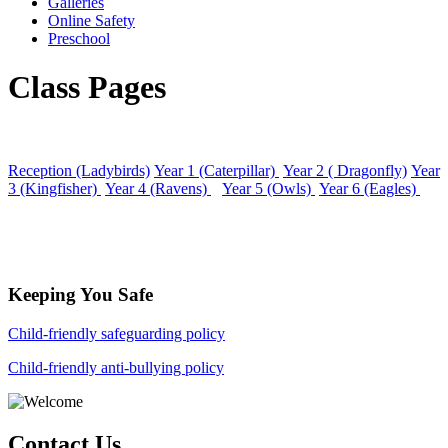
Galleries
Online Safety
Preschool
Class Pages
Reception (Ladybirds)
Year 1 (Caterpillar)
Year 2 ( Dragonfly)
Year
3 (Kingfisher)
Year 4 (Ravens)
Year 5 (Owls)
Year 6 (Eagles)
Keeping You Safe
Child-friendly safeguarding policy
Child-friendly anti-bullying policy
Contact Us